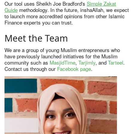
Our tool uses Sheikh Joe Bradford's
Simple Zakat
Guide
methodology. In the future, inshaAllah, we expect
to launch more accredited opinions from other Islamic
Finance experts you can trust.
Meet the Team
We are a group of young Muslim entrepreneurs who
have previously launched initiatives for the Muslim
community such as
MasjidTime
,
Tarjimly
, and
Tarteel
.
Contact us through our
Facebook page
.