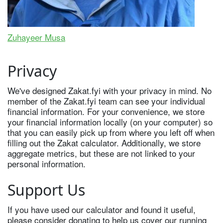
Zuhayeer Musa
Privacy
We've designed Zakat.fyi with your privacy in mind. No
member of the Zakat.fyi team can see your individual
financial information. For your convenience, we store
your financial information locally (on your computer) so
that you can easily pick up from where you left off when
filling out the Zakat calculator. Additionally, we store
aggregate metrics, but these are not linked to your
personal information.
Support Us
If you have used our calculator and found it useful,
please consider donating to help us cover our running