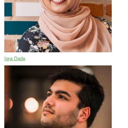
Iqra Dada