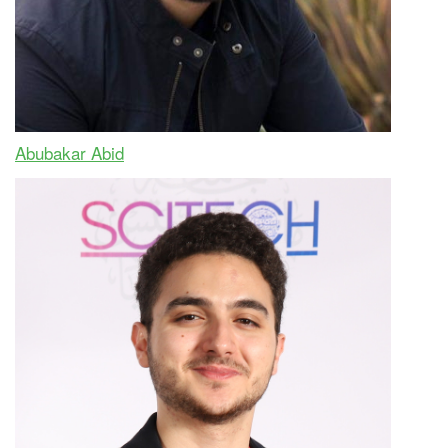
Abubakar Abid