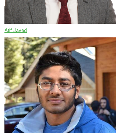
Atif Javed