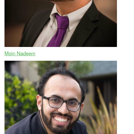
Moin Nadeem