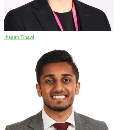
Ihssan Tinawi