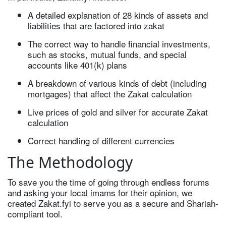
A detailed explanation of 28 kinds of assets and
liabilities that are factored into zakat
The correct way to handle financial investments,
such as stocks, mutual funds, and special
accounts like 401(k) plans
A breakdown of various kinds of debt (including
mortgages) that affect the Zakat calculation
Live prices of gold and silver for accurate Zakat
calculation
Correct handling of different currencies
The Methodology
To save you the time of going through endless forums
and asking your local imams for their opinion, we
created Zakat.fyi to serve you as a secure and Shariah-
compliant tool.