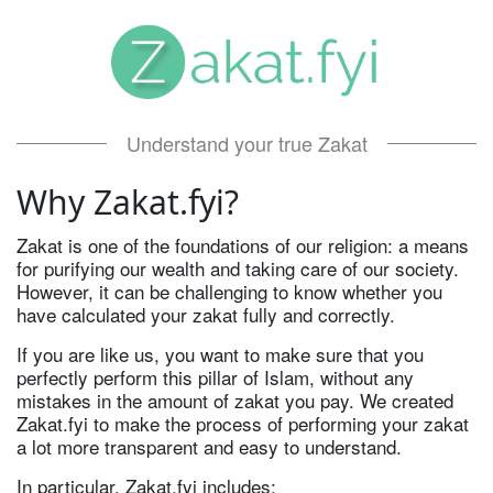
Understand your true Zakat
Why Zakat.fyi?
Zakat is one of the foundations of our religion: a means
for purifying our wealth and taking care of our society.
However, it can be challenging to know whether you
have calculated your zakat fully and correctly.
If you are like us, you want to make sure that you
perfectly perform this pillar of Islam, without any
mistakes in the amount of zakat you pay. We created
Zakat.fyi to make the process of performing your zakat
a lot more transparent and easy to understand.
In particular, Zakat.fyi includes: